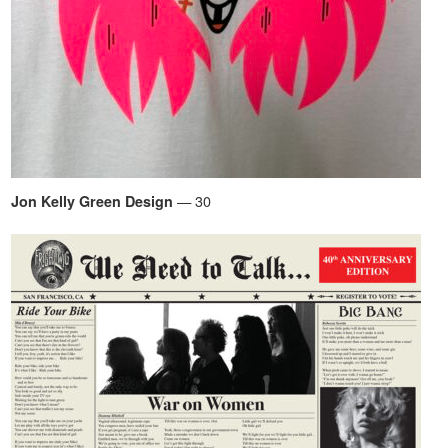
— 30
Jon Kelly Green Design