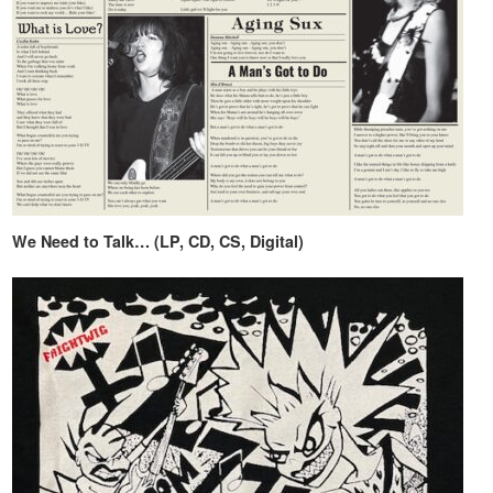
We Need to Talk… (LP, CD, CS, Digital)