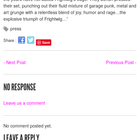
their set, punching out their fluid mixture of garage punk, metal and
art grunge with a relentless blend of joy, humor and rage…the
explosive triumph of Frightwig…”
press
Share :
Save
‹ Next Post
Previous Post ›
NO RESPONSE
Leave us a comment
No comment posted yet.
LEAVE A REPLY