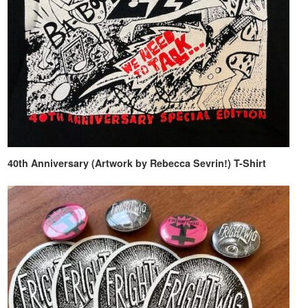
40th Anniversary (Artwork by Rebecca Sevrin!) T-Shirt