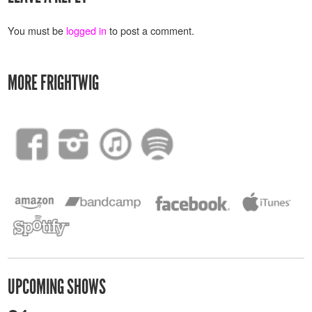
You must be
logged in
to post a comment.
MORE FRIGHTWIG
UPCOMING SHOWS