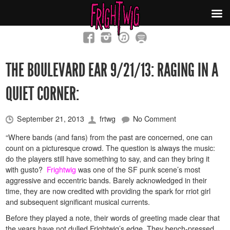
THE BOULEVARD EAR 9/21/13: RAGING IN A
QUIET CORNER:
September 21, 2013
frtwg
No Comment
“
Where bands (and fans) from the past are concerned, one can
count on a picturesque crowd. The question is always the music:
do the players still have something to say, and can they bring it
with gusto?
Frightwig
was one of the SF punk scene’s most
aggressive and eccentric bands. Barely acknowledged in their
time, they are now credited with providing the spark for rriot girl
and subsequent significant musical currents.
Before they played a note, their words of greeting made clear that
the years have not dulled Frightwig’s edge. They bench-pressed