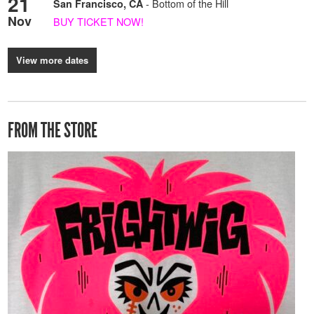
21
- Bottom of the Hill
San Francisco, CA
Nov
BUY TICKET NOW!
View more dates
FROM THE STORE