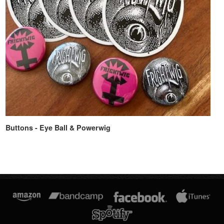
Buttons - Eye Ball & Powerwig