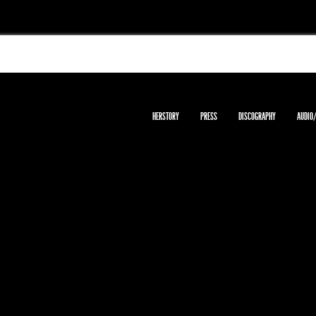
HERSTORY
PRESS
DISCOGRAPHY
AUDIO