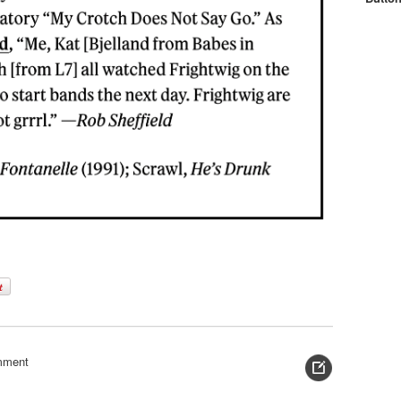
mment