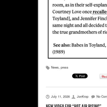
News
,
press
July 11, 2026
JonKrop
No Co
NEW VIDEO FOR “HOT AIR RISING”