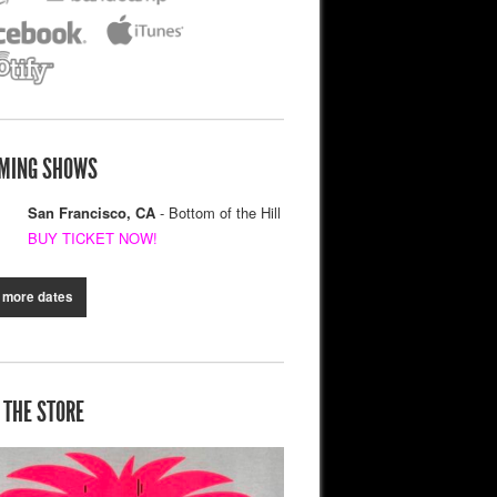
MING SHOWS
San Francisco, CA
- Bottom of the Hill
BUY TICKET NOW!
 more dates
 THE STORE