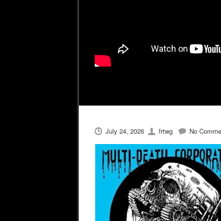
July 24, 2026
frtwg
No Comme