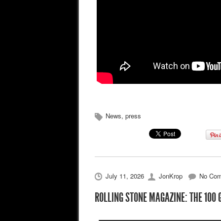
News
,
press
July 11, 2026
JonKrop
No Co
ROLLING STONE MAGAZINE: THE 100