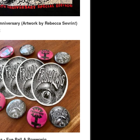
nniversary (Artwork by Rebecca Sevrin!)
t
s - Eye Ball & Powerwig