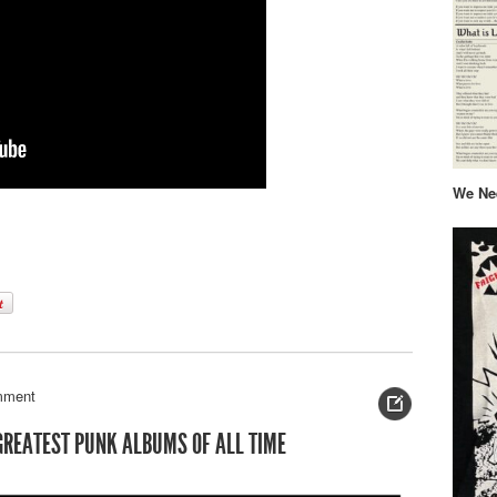
We Nee
mment
 GREATEST PUNK ALBUMS OF ALL TIME