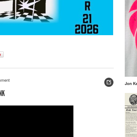
mment
Jon K
NK