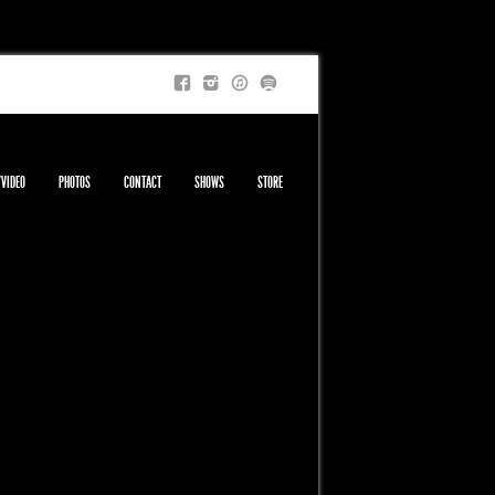
/VIDEO
PHOTOS
CONTACT
SHOWS
STORE