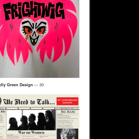
elly Green Design
— 30