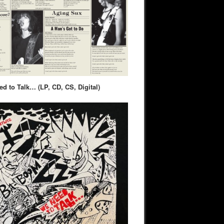
d to Talk… (LP, CD, CS, Digital)