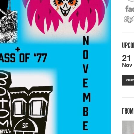
UPCO
21
Nov
View
FROM