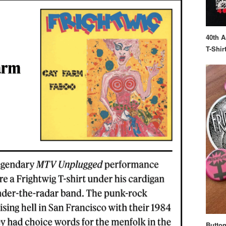
40th A
T-Shir
Button