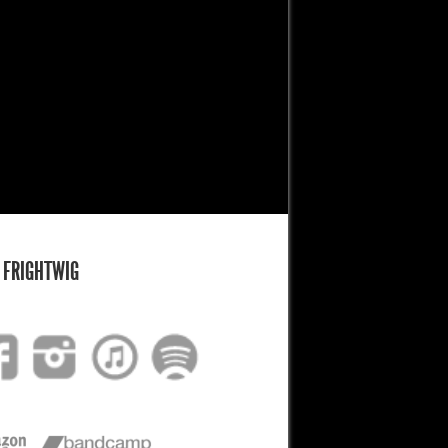
 FRIGHTWIG