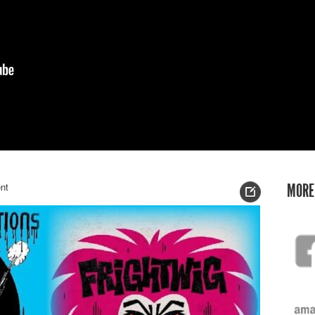
nt
MORE