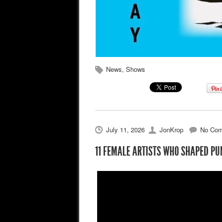
News
,
Shows
July 11, 2026
JonKrop
No Co
11 FEMALE ARTISTS WHO SHAPED PU