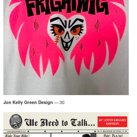
— 30
Jon Kelly Green Design