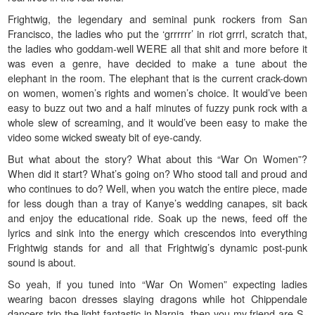
Frightwig, the legendary and seminal punk rockers from San
Francisco, the ladies who put the ‘grrrrrr’ in riot grrrl, scratch that,
the ladies who goddam-well WERE all that shit and more before it
was even a genre, have decided to make a tune about the
elephant in the room. The elephant that is the current crack-down
on women, women’s rights and women’s choice. It would’ve been
easy to buzz out two and a half minutes of fuzzy punk rock with a
whole slew of screaming, and it would’ve been easy to make the
video some wicked sweaty bit of eye-candy.
But what about the story? What about this “War On Women”?
When did it start? What’s going on? Who stood tall and proud and
who continues to do? Well, when you watch the entire piece, made
for less dough than a tray of Kanye’s wedding canapes, sit back
and enjoy the educational ride. Soak up the news, feed off the
lyrics and sink into the energy which crescendos into everything
Frightwig stands for and all that Frightwig’s dynamic post-punk
sound is about.
So yeah, if you tuned into “War On Women” expecting ladies
wearing bacon dresses slaying dragons while hot Chippendale
dancers trip the light fantastic in Narnia, then you my friend are S-