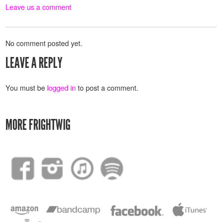
Leave us a comment
No comment posted yet.
LEAVE A REPLY
You must be
logged in
to post a comment.
MORE FRIGHTWIG