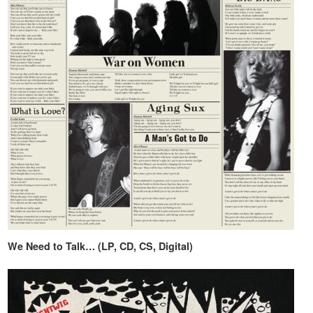
We Need to Talk… (LP, CD, CS, Digital)