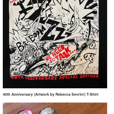
40th Anniversary (Artwork by Rebecca Sevrin!) T-Shirt