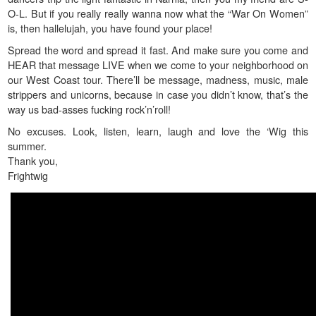
O-L. But if you really really wanna now what the “War On Women”
is, then hallelujah, you have found your place!
Spread the word and spread it fast. And make sure you come and
HEAR that message LIVE when we come to your neighborhood on
our West Coast tour. There’ll be message, madness, music, male
strippers and unicorns, because in case you didn’t know, that’s the
way us bad-asses fucking rock’n’roll!
No excuses. Look, listen, learn, laugh and love the ‘Wig this
summer.
Thank you,
Frightwig