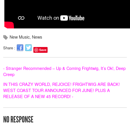
New Music
,
News
Share :
Save
‹ Stranger Recommended – Up & Coming Frightwig, It’s Ok!, Deep
Creep
IN THIS CRAZY WORLD, REJOICE! FRIGHTWIG ARE BACK!
WEST COAST TOUR ANNOUNCED FOR JUNE! PLUS A
RELEASE OF A NEW 45 RECORD! ›
NO RESPONSE