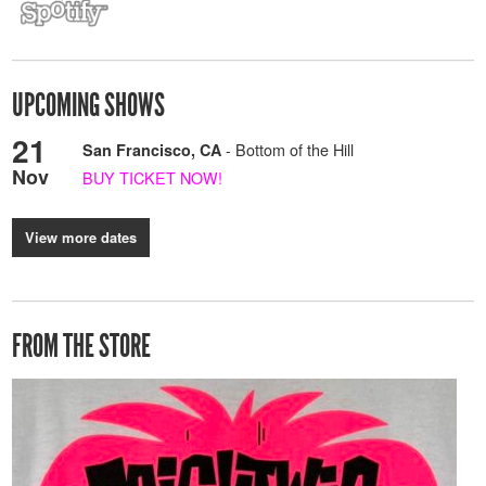
UPCOMING SHOWS
21
- Bottom of the Hill
San Francisco, CA
Nov
BUY TICKET NOW!
View more dates
FROM THE STORE