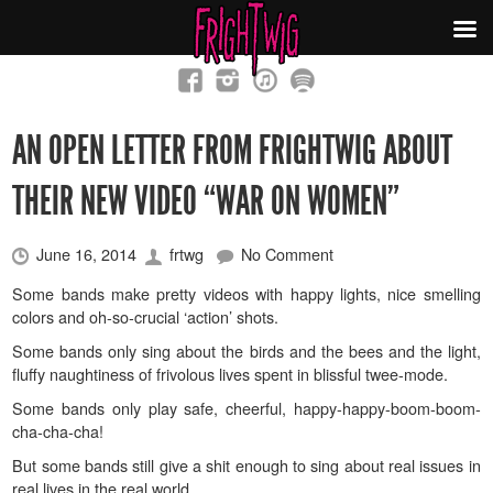
AN OPEN LETTER FROM FRIGHTWIG ABOUT
THEIR NEW VIDEO “WAR ON WOMEN”
June 16, 2014
frtwg
No Comment
Some bands make pretty videos with happy lights, nice smelling
colors and oh-so-crucial ‘action’ shots.
Some bands only sing about the birds and the bees and the light,
fluffy naughtiness of frivolous lives spent in blissful twee-mode.
Some bands only play safe, cheerful, happy-happy-boom-boom-
cha-cha-cha!
But some bands still give a shit enough to sing about real issues in
real lives in the real world.