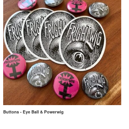
Buttons - Eye Ball & Powerwig