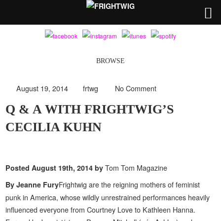
BROWSE
August 19, 2014
frtwg
No Comment
Q & A WITH FRIGHTWIG’S
CECILIA KUHN
Tom Tom Magazine
Posted
August 19th, 2014
by
Frightwig are the reigning mothers of feminist
By Jeanne Fury
punk in America, whose wildly unrestrained performances heavily
influenced everyone from Courtney Love to Kathleen Hanna.