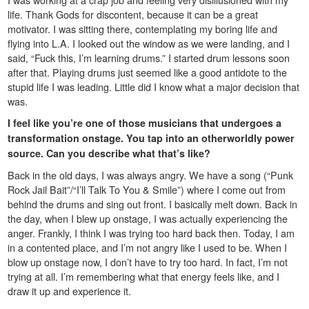
life. Thank Gods for discontent, because it can be a great
motivator. I was sitting there, contemplating my boring life and
flying into L.A. I looked out the window as we were landing, and I
said, “Fuck this, I’m learning drums.” I started drum lessons soon
after that. Playing drums just seemed like a good antidote to the
stupid life I was leading. Little did I know what a major decision that
was.
I feel like you’re one of those musicians that undergoes a
transformation onstage. You tap into an otherworldly power
source. Can you describe what that’s like?
Back in the old days, I was always angry. We have a song (“Punk
Rock Jail Bait”/“I’ll Talk To You & Smile”) where I come out from
behind the drums and sing out front. I basically melt down. Back in
the day, when I blew up onstage, I was actually experiencing the
anger. Frankly, I think I was trying too hard back then. Today, I am
in a contented place, and I’m not angry like I used to be. When I
blow up onstage now, I don’t have to try too hard. In fact, I’m not
trying at all. I’m remembering what that energy feels like, and I
draw it up and experience it.