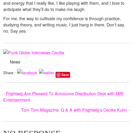
and energy that I really like. I like playing with them, and I love to
anticipate what they’ll do to make me laugh.
For me, the way to cultivate my confidence is through practice,
studying theory, and writing music. I just hang in there. Don’t say
no. Say yes.
News
Share :
Save
‹ Frightwig Are Pleased To Announce Distribution Deal with MRI
Entertainment
Tom Tom Magazine: Q & A with Frightwig’s Cecilia Kuhn ›