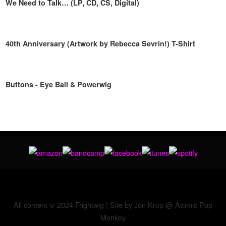
We Need to Talk… (LP, CD, CS, Digital)
40th Anniversary (Artwork by Rebecca Sevrin!) T-Shirt
Buttons - Eye Ball & Powerwig
All content © 2024 Frightwig | Site by Jon Krop @
Atomic Pop
Monkey