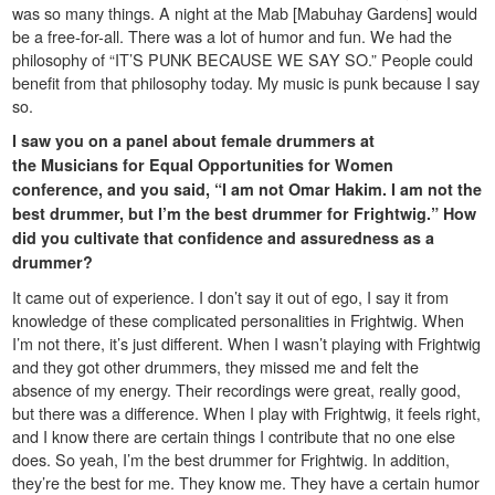
was so many things. A night at the Mab [Mabuhay Gardens] would
be a free-for-all. There was a lot of humor and fun. We had the
philosophy of “IT’S PUNK BECAUSE WE SAY SO.” People could
benefit from that philosophy today. My music is punk because I say
so.
I saw you on a panel about female drummers at
the
Musicians for Equal Opportunities for Women
conference, and you said, “I am not Omar Hakim. I am not the
best drummer, but I’m the best drummer for Frightwig.” How
did you cultivate that confidence and assuredness as a
drummer?
It came out of experience. I don’t say it out of ego, I say it from
knowledge of these complicated personalities in Frightwig. When
I’m not there, it’s just different. When I wasn’t playing with Frightwig
and they got other drummers, they missed me and felt the
absence of my energy. Their recordings were great, really good,
but there was a difference. When I play with Frightwig, it feels right,
and I know there are certain things I contribute that no one else
does. So yeah, I’m the best drummer for Frightwig. In addition,
they’re the best for me. They know me. They have a certain humor