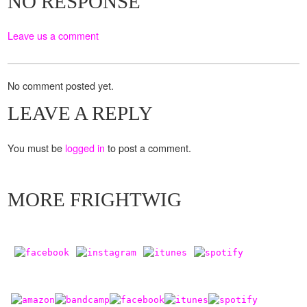
NO RESPONSE
Leave us a comment
No comment posted yet.
LEAVE A REPLY
You must be
logged in
to post a comment.
MORE FRIGHTWIG