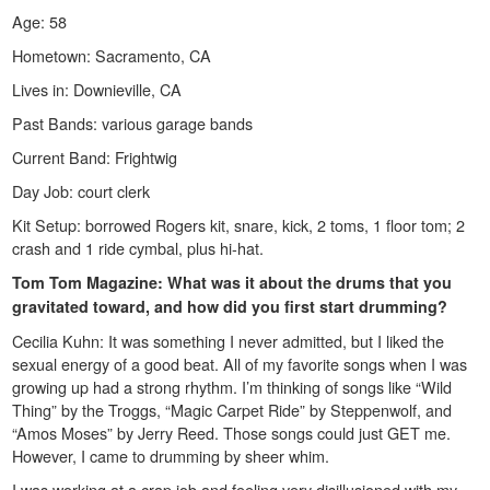
Age: 58
Hometown: Sacramento, CA
Lives in: Downieville, CA
Past Bands: various garage bands
Current Band: Frightwig
Day Job: court clerk
Kit Setup: borrowed Rogers kit, snare, kick, 2 toms, 1 floor tom; 2
crash and 1 ride cymbal, plus hi-hat.
Tom Tom Magazine: What was it about the drums that you
gravitated toward, and how did you first start drumming?
Cecilia Kuhn: It was something I never admitted, but I liked the
sexual energy of a good beat. All of my favorite songs when I was
growing up had a strong rhythm. I’m thinking of songs like “Wild
Thing” by the Troggs, “Magic Carpet Ride” by Steppenwolf, and
“Amos Moses” by Jerry Reed. Those songs could just GET me.
However, I came to drumming by sheer whim.
I was working at a crap job and feeling very disillusioned with my