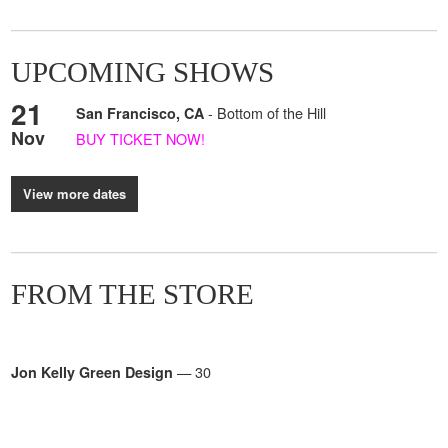
UPCOMING SHOWS
21
- Bottom of the Hill
San Francisco, CA
Nov
BUY TICKET NOW!
View more dates
FROM THE STORE
— 30
Jon Kelly Green Design