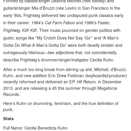
Formed by bassist/singer Deanna Mitchell (née Ashley) and
guitarist/singer Mia d’Bruzzi (née Levin) in San Francisco in the
early ’80s, Frightwig delivered two undisputed punk classics early
in their career: 1984’s
and 1986’s
Cat Farm Faboo
Faster,
. Their music pounced on gender politics with
Frightwig, Kill! Kill!
gusto; songs like “My Crotch Does Not Say ‘Go’” and “A Man’s
Gotta Do What A Man’s Gotta Do” were both deadly sinister and
outrageously hilarious—two adjectives that, not coincidentally,
describe Frightwig’s drummer/singer/instigator Cecilia Kuhn.
After a much too long break from stirring up shit, Mitchell, d’Bruzzi,
Kuhn, and new addition Eric Drew Feldman (keyboardist/producer)
recently reformed and delivered an EP,
in December
Hit Return,
2013, and are releasing a 45 this summer through Megaforce
Records.
Here’s Kuhn on drumming, feminism, and the true definition of
punk.
Stats
Full Name: Cecilia Benedicta Kuhn