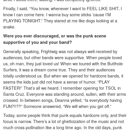
Finally, I said, “You know, whenever I want to FEEL LIKE SHIT, I
know I can come here. I wanna buy some sticks ’cause I’M
PLAYING TONIGHT.” They stared at me like dogs looking at a
snake.
Were you ever discouraged, or was the punk scene
supportive of you and your band?
Generally speaking, Frightwig was not always well-received by
audiences, but other bands were supportive. When people loved
us, oh man, they just loved us! When we toured with the Butthole
Surfers, it was a dream come true. They and their audiences
totally understood us. But when we opened for hardcore bands, it
seems the kids just did not have a sense of humor. “PLAY
FASTER!” That’s all we heard. I remember opening for TSOL in
Santa Cruz. Everyone was standing around, sullen, with their arms
crossed. In between songs, Deanna yelled, “Is everybody having
FUN?!!??” Someone answered, “We will when you get off.”
Today, some people think that punk equals hardcore only, and their
focus is narrow. There’s a lot of ghettoization of the music and not
much cross-pollination like a long time ago. In the old days, punk