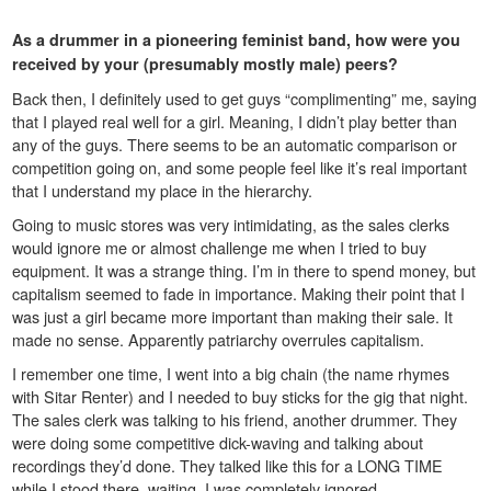
As a drummer in a pioneering feminist band, how were you
received by your (presumably mostly male) peers?
Back then, I definitely used to get guys “complimenting” me, saying
that I played real well for a girl. Meaning, I didn’t play better than
any of the guys. There seems to be an automatic comparison or
competition going on, and some people feel like it’s real important
that I understand my place in the hierarchy.
Going to music stores was very intimidating, as the sales clerks
would ignore me or almost challenge me when I tried to buy
equipment. It was a strange thing. I’m in there to spend money, but
capitalism seemed to fade in importance. Making their point that I
was just a girl became more important than making their sale. It
made no sense. Apparently patriarchy overrules capitalism.
I remember one time, I went into a big chain (the name rhymes
with Sitar Renter) and I needed to buy sticks for the gig that night.
The sales clerk was talking to his friend, another drummer. They
were doing some competitive dick-waving and talking about
recordings they’d done. They talked like this for a LONG TIME
while I stood there, waiting. I was completely ignored.