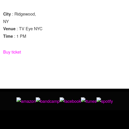
: Ridgewood,
City
NY
: TV Eye NYC
Venue
: 1 PM
Time
Buy ticket