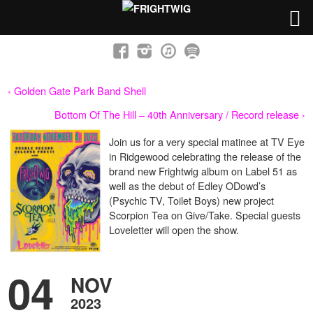
‹ Golden Gate Park Band Shell
Bottom Of The Hill – 40th Anniversary / Record release ›
Join us for a very special matinee at TV Eye
in Ridgewood celebrating the release of the
brand new Frightwig album on Label 51 as
well as the debut of Edley ODowd’s
(Psychic TV, Toilet Boys) new project
Scorpion Tea on Give/Take. Special guests
Loveletter will open the show.
04
NOV
2023