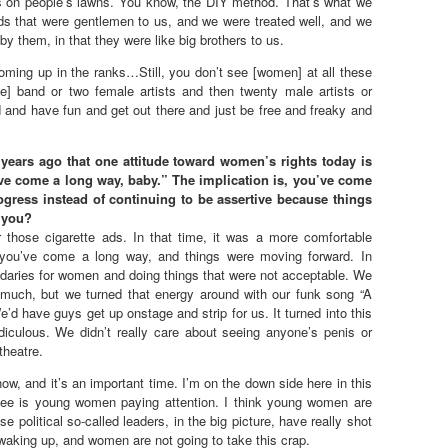
ts on people’s lawns. You know, the DIY method. That’s what we
ds that were gentlemen to us, and we were treated well, and we
 them, in that they were like big brothers to us.
ming up in the ranks…Still, you don’t see [women] at all these
ale] band or two female artists and then twenty male artists or
 and have fun and get out there and just be free and freaky and
ears ago that one attitude toward women’s rights today is
u’ve come a long way, baby.” The implication is, you’ve come
rogress instead of continuing to be assertive because things
h you?
those cigarette ads. In that time, it was a more comfortable
, you’ve come a long way, and things were moving forward. In
ndaries for women and doing things that were not acceptable. We
o much, but we turned that energy around with our funk song “A
 have guys get up onstage and strip for us. It turned into this
iculous. We didn’t really care about seeing anyone’s penis or
 theatre.
now, and it’s an important time. I’m on the down side here in this
 see is young women paying attention. I think young women are
e political so-called leaders, in the big picture, have really shot
aking up, and women are not going to take this crap.