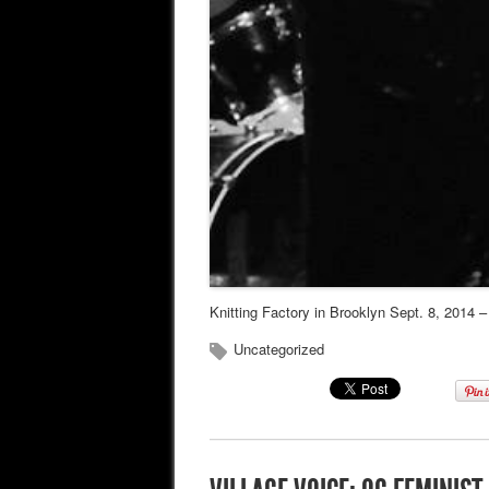
Knitting Factory in Brooklyn Sept. 8, 2014 
Uncategorized