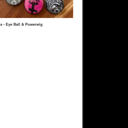
s - Eye Ball & Powerwig