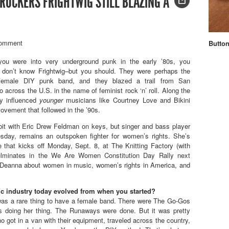
 ROCKERS FRIGHTWIG STILL BLAZING A
omment
Button
you were into very underground punk in the early ’80s, you
 don’t know Frightwig–but you should. They were perhaps the
ll-female DIY punk band, and they blazed a trail from San
o across the U.S. in the name of feminist rock ‘n’ roll. Along the
ey influenced
younger
musicians like Courtney Love and Bikini
 movement that followed in the ’90s.
bit with Eric Drew Feldman on keys, but singer and bass player
sday, remains an outspoken fighter for women’s rights. She’s
 that kicks off Monday, Sept. 8, at The Knitting Factory (with
ulminates in the We Are Women Constitution Day Rally next
Deanna about women in music, women’s rights in America, and
c industry today evolved from when you started?
t was a rare thing to have a female band. There were The Go-Gos
 doing her thing. The Runaways were done. But it was pretty
o got in a van with their equipment, traveled across the country,