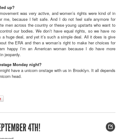
iled up?
ovement was very active, and women’s rights were kind of in
or me, because I felt safe. And I do not feel safe anymore for
hite men across the country or these young upstarts who want to
ontrol our bodies. We don’t have equal rights, so we have no
 a huge deal, and yet it’s such a simple deal. All it does is give
about the ERA and then a woman’s right to make her choices for
. I am happy I’m an American woman because I do have more
in jeopardy.
onstage Monday night?
ight have a unicorn onstage with us in Brooklyn. It all depends
unicorn head.
EPTEMBER 4TH!
omment