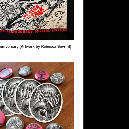
nniversary (Artwork by Rebecca Sevrin!)
t