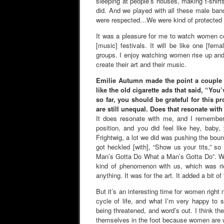
sleeping at people’s houses, making t-shir
did. And we played with all these male ban
were respected…We were kind of protected by
It was a pleasure for me to watch women co
[music] festivals. It will be like one [fem
groups. I enjoy watching women rise up and
create their art and their music.
Emilie Autumn made the point a couple y
like the old cigarette ads that said, “Yo
so far, you should be grateful for this p
are still unequal. Does that resonate wit
It does resonate with me, and I remember 
position, and you did feel like hey, baby
Frightwig, a lot we did was pushing the bou
got heckled [with], “Show us your tits,” s
Man’s Gotta Do What a Man’s Gotta Do”. We’d
kind of phenomenon with us, which was rid
anything. It was for the art. It added a bit of
But it’s an interesting time for women right 
cycle of life, and what I’m very happy to
being threatened, and word’s out. I think thes
themselves in the foot because women are w