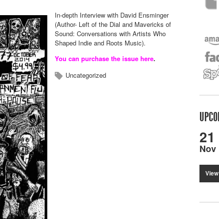
In-depth Interview with David Ensminger
(Author- Left of the Dial and Mavericks of
Sound:
Conversations with Artists Who
Shaped Indie and Roots Music).
You can purchase the issue here
.
Uncategorized
UPCO
21
Nov
View