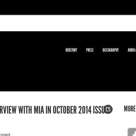
HERSTORY
PRESS
DISCOGRAPHY
AUDIO
MORE
VIEW WITH MIA IN OCTOBER 2014 ISSUE
mment