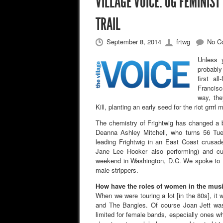
VILLAGE VOICE: OG FEMINIST
TRAIL
September 8, 2014
frtwg
No C
Unless 
probably
first a
Francisc
way, th
Kill, planting an early seed for the riot grrrl
The chemistry of Frightwig has changed a 
Deanna Ashley Mitchell, who turns 56 Tue
leading Frightwig in an East Coast crusade
Jane Lee Hooker also performing) and c
weekend in Washington, D.C. We spoke to 
male strippers.
How have the roles of women in the musi
When we were touring a lot [in the 80s], i
and The Bangles. Of course Joan Jett was
limited for female bands, especially ones wh