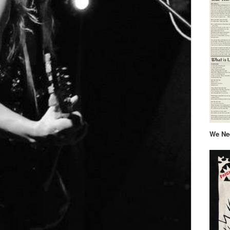
We Nee