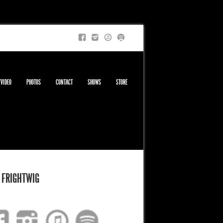
/VIDEO
PHOTOS
CONTACT
SHOWS
STORE
 FRIGHTWIG