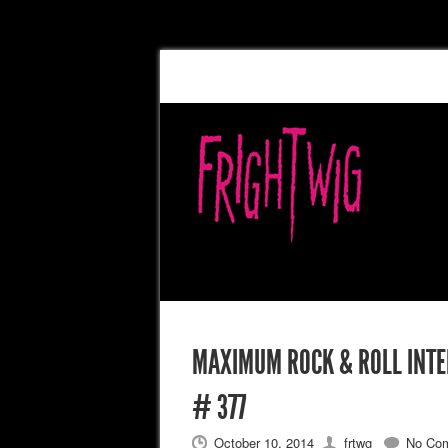
MAXIMUM ROCK & ROLL INTER
# 377
October 10, 2014
frtwg
No Co