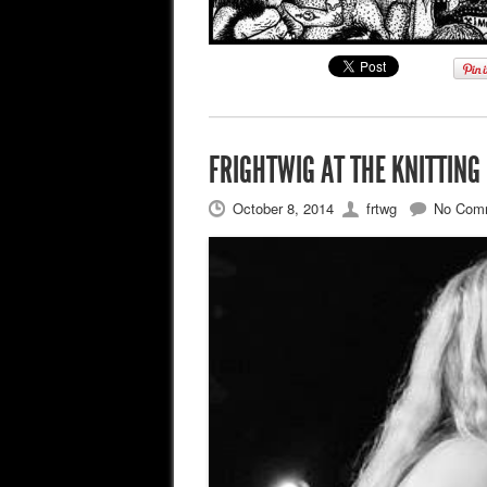
FRIGHTWIG AT THE KNITTING
October 8, 2014
frtwg
No Com