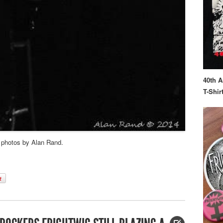
40th A
T-Shir
– photos by Alan Rand.