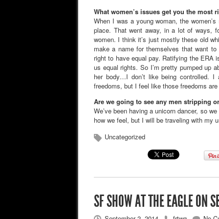
What women’s issues get you the most r
When I was a young woman, the women’s m
place. That went away, in a lot of ways, f
women. I think it’s just mostly these old w
make a name for themselves that want to c
right to have equal pay. Ratifying the ERA is
us equal rights. So I’m pretty pumped up 
her body…I don’t like being controlled
freedoms, but I feel like those freedoms are 
Are we going to see any men stripping 
We’ve been having a unicorn dancer, so we m
how we feel, but I will be traveling with my 
Uncategorized
SF SHOW AT THE EAGLE ON S
September 2, 2014
frtwg
No C