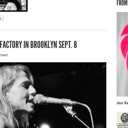
FROM
 FACTORY IN BROOKLYN SEPT. 8
ment
Jon K