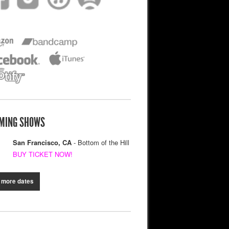
MING SHOWS
San Francisco, CA
- Bottom of the Hill
BUY TICKET NOW!
 more dates