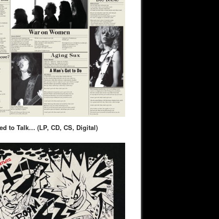
d to Talk… (LP, CD, CS, Digital)