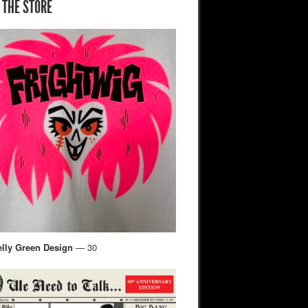
 THE STORE
elly Green Design
— 30