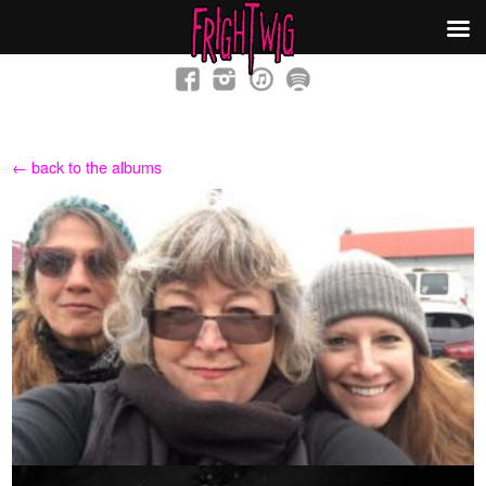
← back to the albums